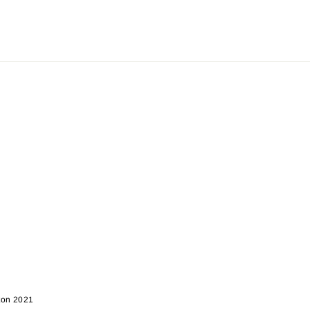
rton 2021