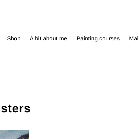
Shop
A bit about me
Painting courses
Mail
isters