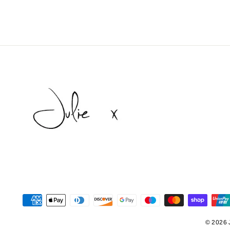
© 2026 J