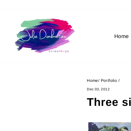
Skip
to
content
Home
Home
/
Portfolio
/
Dec 03, 2012
Three s