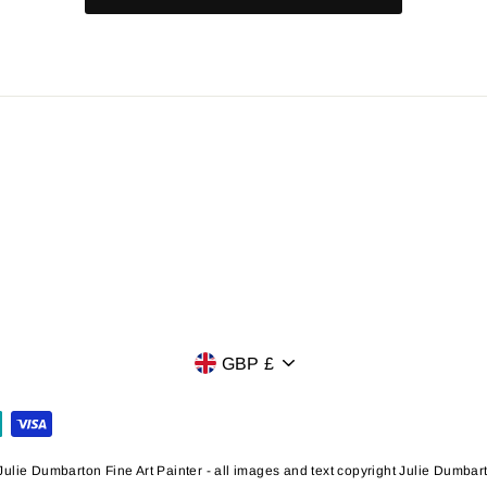
Currency
GBP £
ulie Dumbarton Fine Art Painter - all images and text copyright Julie Dumba