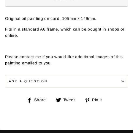
Original oil painting on card, 105mm x 149mm.
Fits in a standard A6 frame, which can be bought in shops or
online.
Please contact me if you would like additional images of this
painting emailed to you
ASK A QUESTION
Share
Tweet
Pin
Share
Tweet
Pin it
on
on
on
Facebook
Twitter
Pinterest