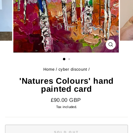
CLOSE
(ESC)
Home
/
cyber discount
/
'Natures Colours' hand
painted card
Regular
£90.00 GBP
price
Tax included.
SOLD OUT