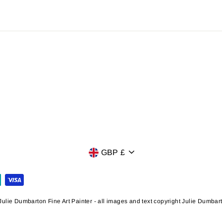
Currency
GBP £
ulie Dumbarton Fine Art Painter - all images and text copyright Julie Dumba