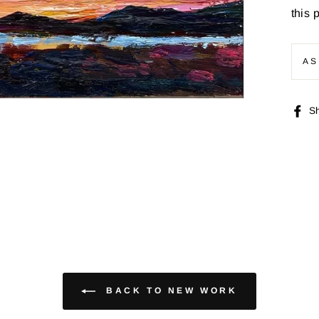
this 
AS
S
BACK TO NEW WORK