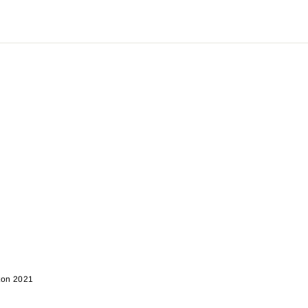
rton 2021