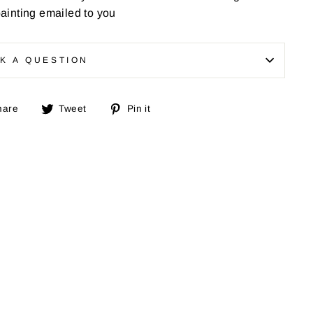
painting emailed to you
K A QUESTION
Share
Tweet
Pin
hare
Tweet
Pin it
on
on
on
Facebook
Twitter
Pinterest