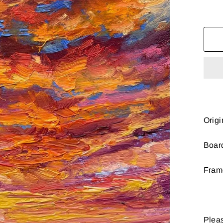
Origi
Boar
Fram
Pleas