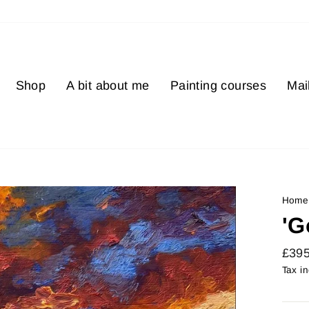
Shop
A bit about me
Painting courses
Mail
Home
'G
Regu
£39
price
Tax i