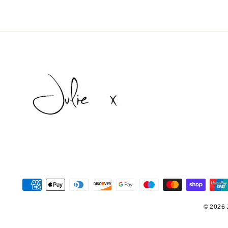
© 2026 J