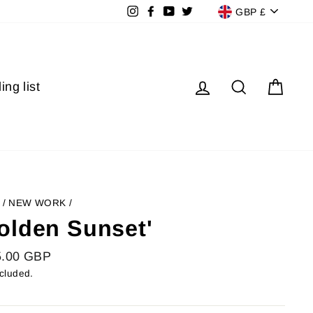
Currenc
Instagram
Facebook
YouTube
Twitter
GBP £
Log in
Search
Cart
ing list
/
NEW WORK
/
olden Sunset'
lar
5.00 GBP
ncluded.