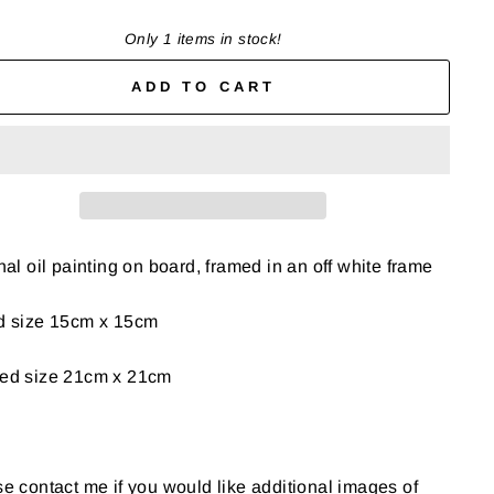
Only 1 items in stock!
ADD TO CART
nal oil painting on board, framed in an off white frame
d size 15cm x 15cm
ed size 21cm x 21cm
e contact me if you would like additional images of