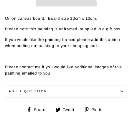
Oil on canvas board. Board size 10cm x 10cm.
Please note this painting is unframed, supplied in a gift box.
If you would like the painting framed please add this option
when adding the painting to your shopping cart.
Please contact me if you would like additional images of this
painting emailed to you
ASK A QUESTION
Share
Tweet
Pin
Share
Tweet
Pin it
on
on
on
Facebook
Twitter
Pinterest