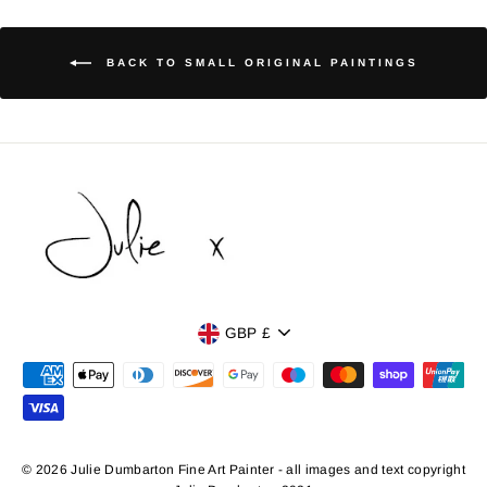
BACK TO SMALL ORIGINAL PAINTINGS
Currency
GBP £
© 2026 Julie Dumbarton Fine Art Painter - all images and text copyright