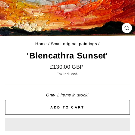
CL
(E
Home
/
Small original paintings
/
'Blencathra Sunset'
Regular
£130.00 GBP
price
Tax included.
Only 1 items in stock!
ADD TO CART