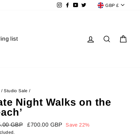
Currenc
Instagram
Facebook
YouTube
Twitter
GBP £
Log in
Search
Cart
ing list
/
Studio Sale
/
ate Night Walks on the
ach’
lar
5.00 GBP
Sale
£700.00 GBP
Save 22%
price
ncluded.