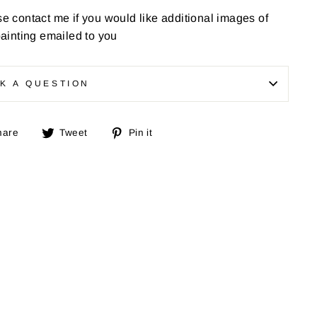
e contact me if you would like additional images of
painting emailed to you
K A QUESTION
Share
Tweet
Pin
hare
Tweet
Pin it
on
on
on
Facebook
Twitter
Pinterest