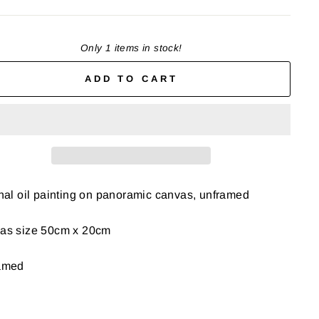
Only 1 items in stock!
ADD TO CART
nal oil painting on panoramic canvas, unframed
as size 50cm x 20cm
amed