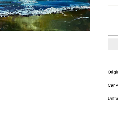
Origi
Canv
Unfr