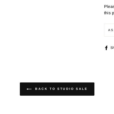
Pleas
this 
AS
S
BACK TO STUDIO SALE