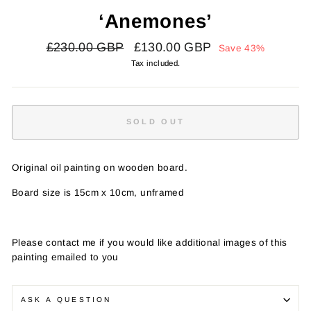
‘Anemones’
Regular
Sale
£230.00 GBP
£130.00 GBP
Save 43%
price
price
Tax included.
SOLD OUT
Original oil painting on wooden board.
Board size is 15cm x 10cm, unframed
Please contact me if you would like additional images of this
painting emailed to you
ASK A QUESTION