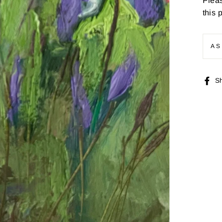
Pleas
this 
AS
S