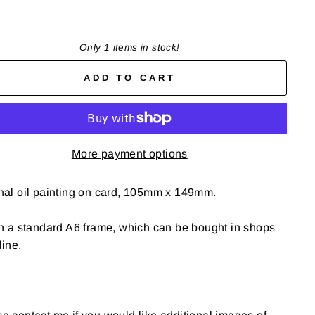
Only 1 items in stock!
ADD TO CART
More payment options
nal oil painting on card, 105mm x 149mm.
in a standard A6 frame, which can be bought in shops
line.