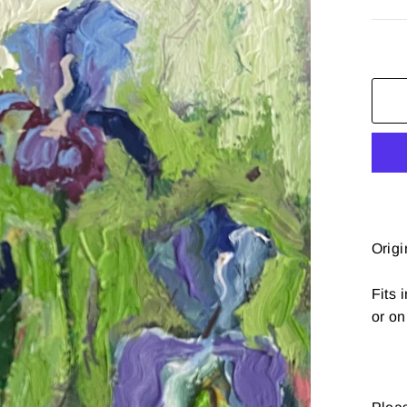
Origi
Fits 
or on