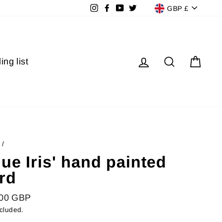
Currenc
Instagram
Facebook
YouTube
Twitter
GBP £
Log in
Search
Cart
ing list
/
lue Iris' hand painted
rd
lar
.00 GBP
ncluded.