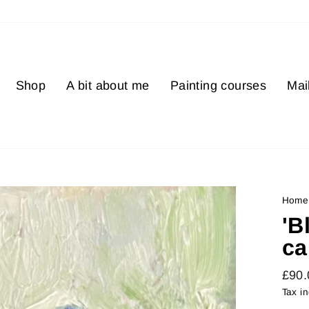
Shop
A bit about me
Painting courses
Mail
Home
'B
ca
Regu
£90
price
Tax i