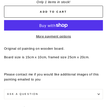
Only 1 items in stock!
ADD TO CART
More payment options
Original oil painting on wooden board.
Board size is 15cm x 10cm, framed size 25cm x 20cm.
Please contact me if you would like additional images of this
painting emailed to you
ASK A QUESTION