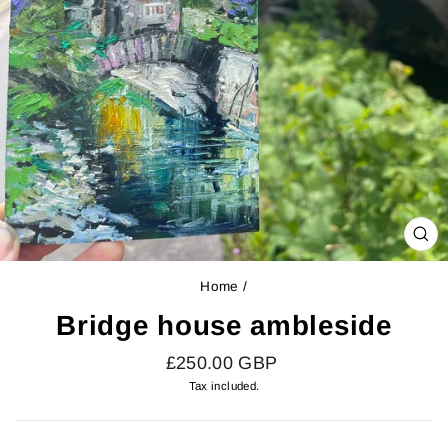
CL
(E
Home
/
Bridge house ambleside
Regular
£250.00 GBP
price
Tax included.