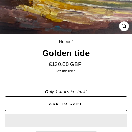
CL
(E
Home
/
Golden tide
Regular
£130.00 GBP
price
Tax included.
Only 1 items in stock!
ADD TO CART