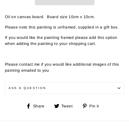
Oil on canvas board. Board size 10cm x 10cm.
Please note this painting is unframed, supplied in a gift box.
If you would like the painting framed please add this option
when adding the painting to your shopping cart.
Please contact me if you would like additional images of this
painting emailed to you
ASK A QUESTION
Share
Tweet
Pin
Share
Tweet
Pin it
on
on
on
Facebook
Twitter
Pinterest