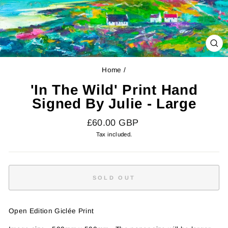
CL
(E
Home
/
'In The Wild' Print Hand
Signed By Julie - Large
Regular
£60.00 GBP
price
Tax included.
SOLD OUT
Open Edition Giclée Print