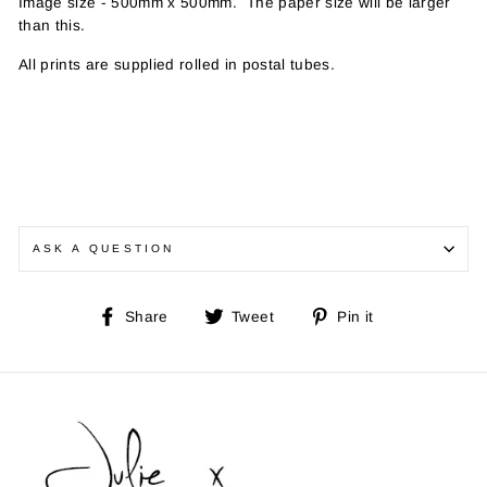
Image size - 500mm x 500mm. The paper size will be larger
than this
.
All prints are supplied rolled in postal tubes.
ASK A QUESTION
Share
Tweet
Pin
Share
Tweet
Pin it
on
on
on
Facebook
Twitter
Pinterest