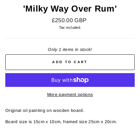
'Milky Way Over Rum'
Regular
£250.00 GBP
price
Tax included.
Only 1 items in stock!
ADD TO CART
More payment options
Original oil painting on wooden board.
Board size is 15cm x 10cm, framed size 25cm x 20cm.