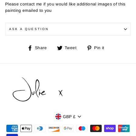
Please contact me if you would like additional images of this
painting emailed to you
ASK A QUESTION
Share
Tweet
Pin
Share
Tweet
Pin it
on
on
on
Facebook
Twitter
Pinterest
Currency
GBP £