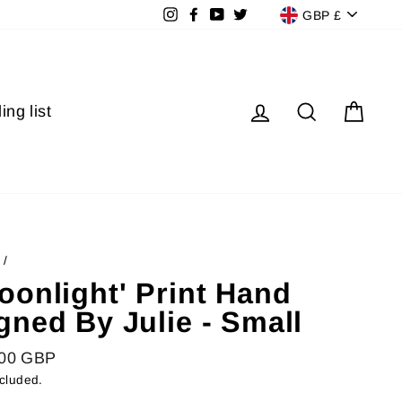
Currenc
Instagram
Facebook
YouTube
Twitter
GBP £
Log in
Search
Cart
ing list
/
oonlight' Print Hand
gned By Julie - Small
lar
.00 GBP
ncluded.