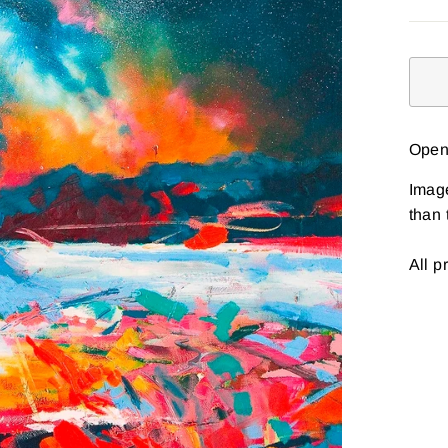
Open 
Imag
than 
All p