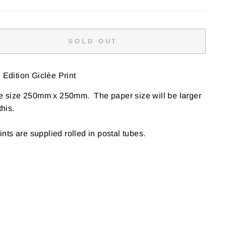
SOLD OUT
Edition Giclée Print
e size 250mm x 250mm. The paper size will be larger
this
.
rints are supplied rolled in postal tubes.