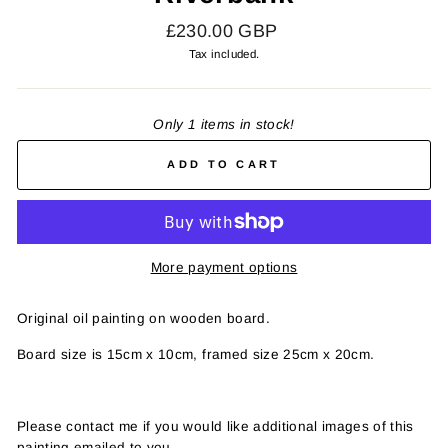
Regular
£230.00 GBP
price
Tax included.
Only 1 items in stock!
ADD TO CART
More payment options
Original oil painting on wooden board.
Board size is 15cm x 10cm, framed size 25cm x 20cm.
Please contact me if you would like additional images of this
painting emailed to you