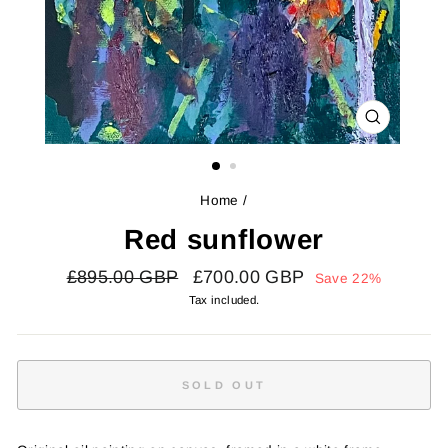
CLOSE
(ESC)
Home
/
Red sunflower
Regular
Sale
£895.00 GBP
£700.00 GBP
Save 22%
price
price
Tax included.
SOLD OUT