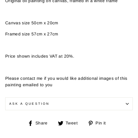
Original oil painting on canvas, framed in a white frame
Canvas size 50cm x 20cm
Framed size 57cm x 27cm
Price shown includes VAT at 20%.
Please contact me if you would like additional images of this
painting emailed to you
ASK A QUESTION
Share
Tweet
Pin
Share
Tweet
Pin it
on
on
on
Facebook
Twitter
Pinterest