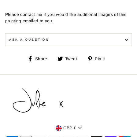
Please contact me if you would like additional images of this
painting emailed to you
ASK A QUESTION
Share
Tweet
Pin
Share
Tweet
Pin it
on
on
on
Facebook
Twitter
Pinterest
Currency
GBP £