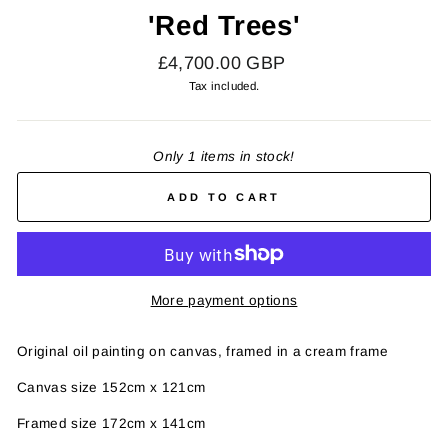
'Red Trees'
Regular
£4,700.00 GBP
price
Tax included.
Only 1 items in stock!
ADD TO CART
More payment options
Original oil painting on canvas, framed in a cream frame
Canvas size 152cm x 121cm
Framed size 172cm x 141cm