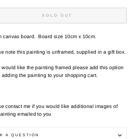
SOLD OUT
on canvas board. Board size 10cm x 10cm.
e note this painting is unframed, supplied in a gift box.
u would like the painting framed please add this option
adding the painting to your shopping cart.
e contact me if you would like additional images of
painting emailed to you
K A QUESTION