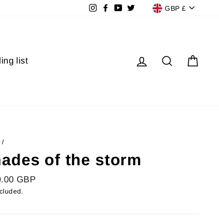
Currenc
Instagram
Facebook
YouTube
Twitter
GBP £
Log in
Search
Cart
ing list
/
ades of the storm
lar
0.00 GBP
ncluded.