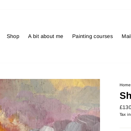
Shop
A bit about me
Painting courses
Mail
Home
Sh
Regu
£13
price
Tax i