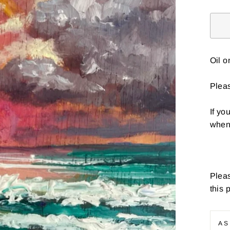
Oil 
Pleas
If yo
when 
Pleas
this 
AS