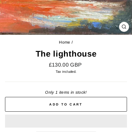
CL
(E
Home
/
The lighthouse
Regular
£130.00 GBP
price
Tax included.
Only 1 items in stock!
ADD TO CART