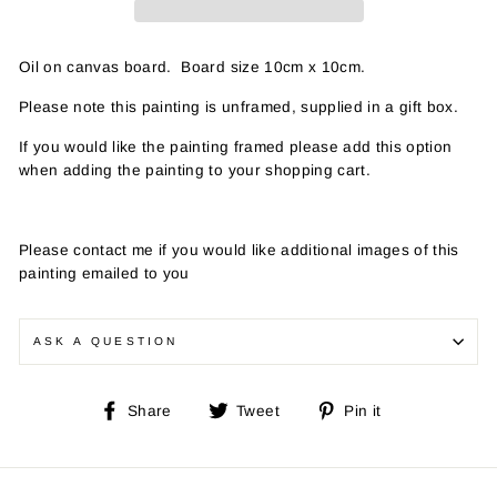
Oil on canvas board. Board size 10cm x 10cm.
Please note this painting is unframed, supplied in a gift box.
If you would like the painting framed please add this option
when adding the painting to your shopping cart.
Please contact me if you would like additional images of this
painting emailed to you
ASK A QUESTION
Share
Tweet
Pin
Share
Tweet
Pin it
on
on
on
Facebook
Twitter
Pinterest