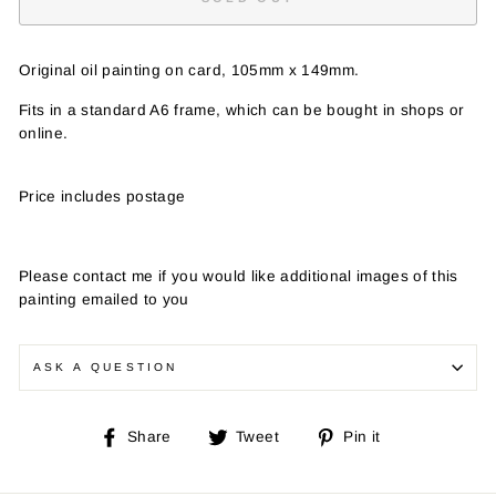
Original oil painting on card, 105mm x 149mm.
Fits in a standard A6 frame, which can be bought in shops or
online.
Price includes postage
Please contact me if you would like additional images of this
painting emailed to you
ASK A QUESTION
Share
Tweet
Pin
Share
Tweet
Pin it
on
on
on
Facebook
Twitter
Pinterest