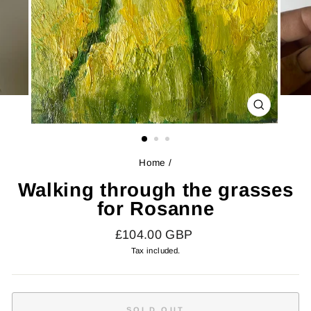
CLOSE
(ESC)
Home
/
Walking through the grasses
for Rosanne
Regular
£104.00 GBP
price
Tax included.
SOLD OUT