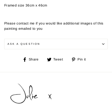
Framed size 36cm x 46cm
Please contact me if you would like additional images of this
painting emailed to you
ASK A QUESTION
Share
Tweet
Pin
Share
Tweet
Pin it
on
on
on
Facebook
Twitter
Pinterest