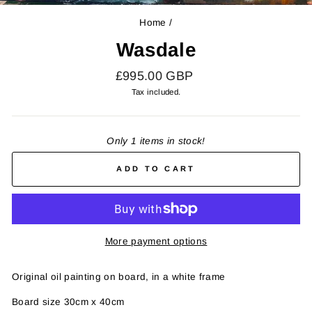
(E
Home
/
Wasdale
Regular
£995.00 GBP
price
Tax included.
Only 1 items in stock!
ADD TO CART
More payment options
Original oil painting on board, in a white frame
Board size 30cm x 40cm