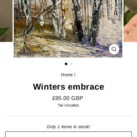
CLOSE
(ESC)
Home
/
Winters embrace
Regular
£95.00 GBP
price
Tax included.
Only 1 items in stock!