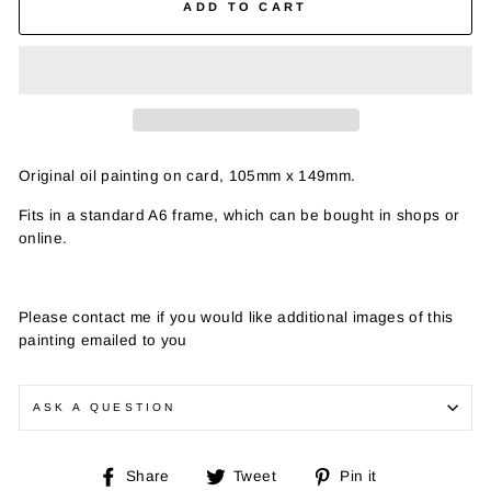
ADD TO CART
Original oil painting on card, 105mm x 149mm.
Fits in a standard A6 frame, which can be bought in shops or
online.
Please contact me if you would like additional images of this
painting emailed to you
ASK A QUESTION
Share
Tweet
Pin
Share
Tweet
Pin it